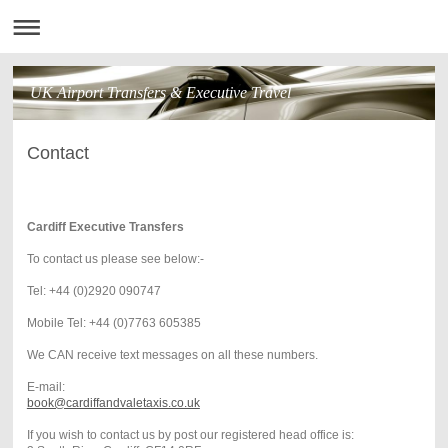
UK Airport Transfers & Executive Travel
Contact
Cardiff Executive Transfers
To contact us please see below:-
Tel: +44 (0)2920 090747
Mobile Tel: +44 (0)7763 605385
We CAN receive text messages on all these numbers.
E-mail:
book@cardiffandvaletaxis.co.uk
If you wish to contact us by post our registered head office is: