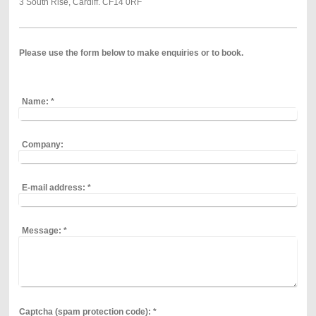
3 South Rise, Cardiff. CF14 0RF
Please use the form below to
make enquiries or to book.
Name:
*
Company:
E-mail address:
*
Message:
*
Captcha (spam protection code): *