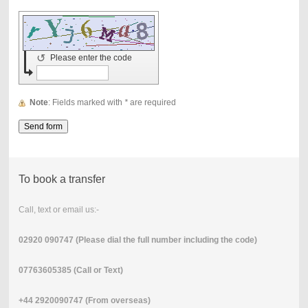
↺
Please enter the code
Note
: Fields marked with
*
are required
To book a transfer
Call, text or email us:-
02920 090747 (Please dial the full number including the code)
07763605385 (Call or Text)
+44 2920090747 (From overseas)