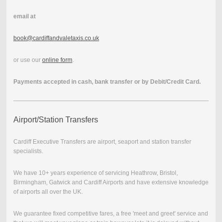
email at
book@cardiffandvaletaxis.co.uk
or use our
online form
.
Payments accepted in cash, bank transfer or by Debit/Credit Card.
Airport/Station Transfers
Cardiff Executive Transfers are airport, seaport and station transfer
specialists.
We have 10+ years experience of servicing Heathrow, Bristol,
Birmingham, Gatwick and Cardiff Airports and have extensive knowledge
of airports all over the UK.
We guarantee fixed competitive fares, a free 'meet and greet' service and