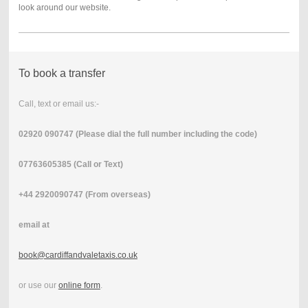
look around our website.
To book a transfer
Call, text or email us:-
02920 090747 (Please dial the full number including the code)
07763605385 (Call or Text)
+44 2920090747 (From overseas)
email at
book@cardiffandvaletaxis.co.uk
or use our
online form
.