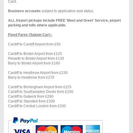
Card.
Business accounts
subject to application and status.
ALL Airport pickups include FREE 'Meet and Greet' Service, airport
parking and tolls where applicable.
Fixed Fares (Saloon Car):-
Cardiff to Cardiff Airport from £50
Cardiff to Bristol Airport from £125
Penarth to Bristol Airport from £135
Barry to Bristol Airport from £160
Cardiff to Heathrow Airport from £230
Barry to Heathrow from £270
Cardiff to Birmingham Airport from £225
Cardiff to Southampton Docks from £230
Cardiff to Gatwick from £280
Cardiff to Stansted from £330
Cardiff to Central London from £330