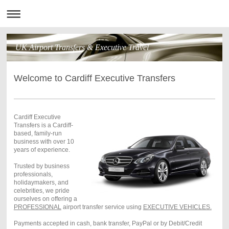
UK Airport Transfers & Executive Travel
Welcome to Cardiff Executive Transfers
Cardiff Executive
Transfers is a Cardiff-
based, family-run
business with over 10
years of experience.
Trusted by business
professionals,
holidaymakers, and
celebrities, we pride
ourselves on offering a
PROFESSIONAL
airport transfer service using
EXECUTIVE VEHICLES.
Payments accepted in cash, bank transfer, PayPal or by Debit/Credit