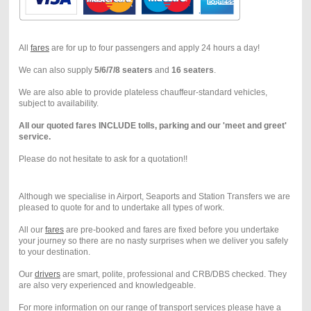
All
fares
are for up to four passengers and apply 24 hours a day!
We can also supply
5/6/7/8 seaters
and
16 seaters
.
We are also able to provide plateless chauffeur-standard vehicles,
subject to availability.
All our quoted fares INCLUDE tolls, parking and our 'meet and greet'
service.
Please do not hesitate to ask for a quotation!!
Although we specialise in Airport, Seaports and Station Transfers we are
pleased to quote for and to undertake all types of work.
All our
fares
are pre-booked and fares are fixed before you undertake
your journey so there are no nasty surprises when we deliver you safely
to your destination.
Our
drivers
are smart, polite, professional and CRB/DBS checked. They
are also very experienced and knowledgeable.
For more information on our range of transport services please have a