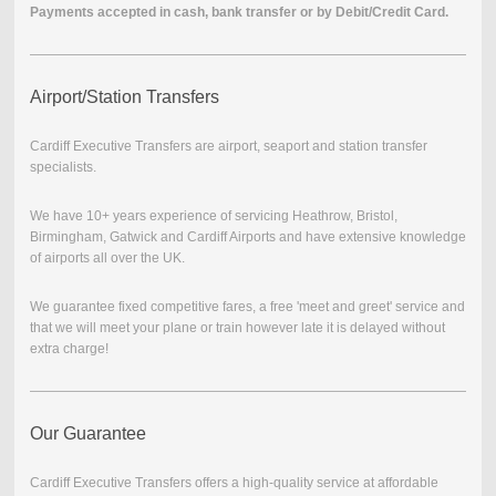
Payments accepted in cash, bank transfer or by Debit/Credit Card.
Airport/Station Transfers
Cardiff Executive Transfers are airport, seaport and station transfer
specialists.
We have 10+ years experience of servicing Heathrow, Bristol,
Birmingham, Gatwick and Cardiff Airports and have extensive knowledge
of airports all over the UK.
We guarantee fixed competitive fares, a free 'meet and greet' service and
that we will meet your plane or train however late it is delayed without
extra charge!
Our Guarantee
Cardiff Executive Transfers offers a high-quality service at affordable